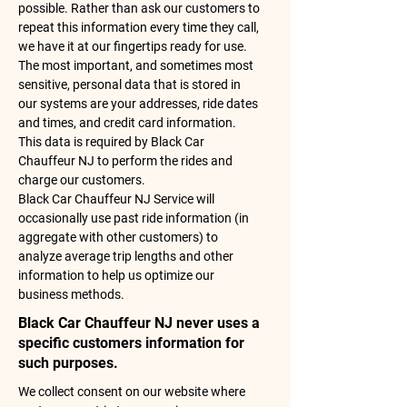
possible. Rather than ask our customers to
repeat this information every time they call,
we have it at our fingertips ready for use.
The most important, and sometimes most
sensitive, personal data that is stored in
our systems are your addresses, ride dates
and times, and credit card information.
This data is required by Black Car
Chauffeur NJ to perform the rides and
charge our customers.
Black Car Chauffeur NJ Service will
occasionally use past ride information (in
aggregate with other customers) to
analyze average trip lengths and other
information to help us optimize our
business methods.
Black Car Chauffeur NJ never uses a
specific customers information for
such purposes.
We collect consent on our website where