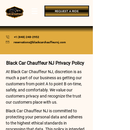
REQUEST A RIDE
+1 (848) 248-2952
reservations@blackcarchauffeurnj.com
Black Car Chauffeur NJ Privacy Policy
At Black Car Chauffeur NJ, discretion is as
much a part of our business as getting our
customers from point A to point B on-time,
safely, and comfortably. We value our
customers privacy and recognize the trust
our customers place with us.
Black Car Chauffeur NJ is committed to
protecting your personal data and adheres
to the highest ethical standards in
processing that data. This policy is intended