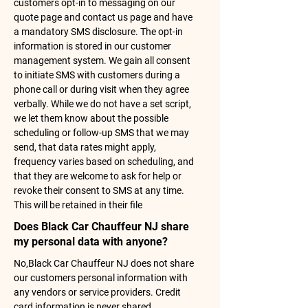
customers opt-in to messaging on our
quote page and contact us page and have
a mandatory SMS disclosure. The opt-in
information is stored in our customer
management system. We gain all consent
to initiate SMS with customers during a
phone call or during visit when they agree
verbally. While we do not have a set script,
we let them know about the possible
scheduling or follow-up SMS that we may
send, that data rates might apply,
frequency varies based on scheduling, and
that they are welcome to ask for help or
revoke their consent to SMS at any time.
This will be retained in their file
Does Black Car Chauffeur NJ share
my personal data with anyone?
No,Black Car Chauffeur NJ does not share
our customers personal information with
any vendors or service providers. Credit
card information is never shared.