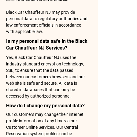
Black Car Chauffeur NJ may provide
personal data to regulatory authorities and
law enforcement officials in accordance
with applicable law.
Is my personal data safe in the Black
Car Chauffeur NJ Services?
Yes, Black Car Chauffeur NJ uses the
industry standard encryption technology,
SSL, to ensure that the data passed
between our customers browsers and our
web site is safe and secure. All data is
stored in databases that can only be
accessed by authorized personnel.
How do I change my personal data?
Our customers may change their internet
profile information at any time via our
Customer Online Services. Our Central
Reservation system profiles can be