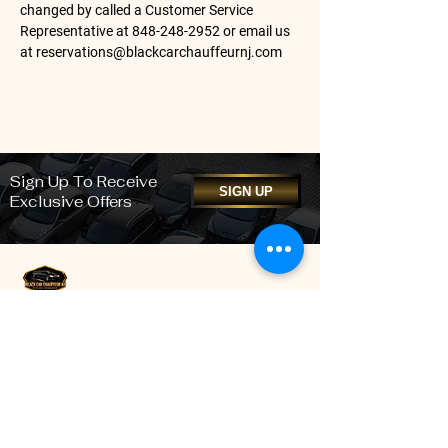
changed by called a Customer Service
Representative at
848-248-2952
or email us
at
reservations@blackcarchauffeurnj.com
Sign Up To Receive
SIGN UP
Exclusive Offers
We pride ourselves on providing the highest quality
professional Black Car Chauffeur services to our
New Jersey clients. Our impressive fleet of well-
maintained, high-quality, high-performance vehicles
offers the very best in style and class, while our
highly-qualified professional chauffeurs and staff
ensure our clients arrive at their destination safely