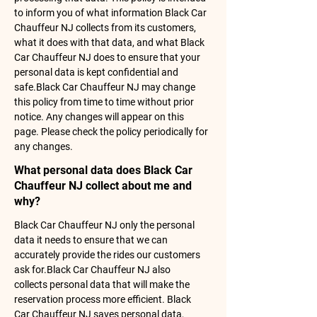
to inform you of what information Black Car
Chauffeur NJ collects from its customers,
what it does with that data, and what Black
Car Chauffeur NJ does to ensure that your
personal data is kept confidential and
safe.Black Car Chauffeur NJ may change
this policy from time to time without prior
notice. Any changes will appear on this
page. Please check the policy periodically for
any changes.
What personal data does Black Car
Chauffeur NJ collect about me and
why?
Black Car Chauffeur NJ only the personal
data it needs to ensure that we can
accurately provide the rides our customers
ask for.Black Car Chauffeur NJ also
collects personal data that will make the
reservation process more efficient. Black
Car Chauffeur NJ saves personal data,