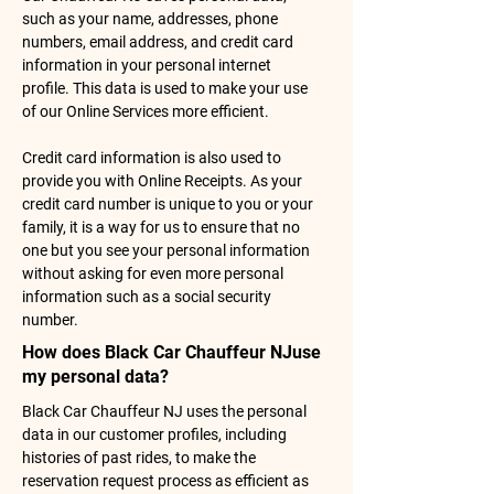
such as your name, addresses, phone
numbers, email address, and credit card
information in your personal internet
profile. This data is used to make your use
of our Online Services more efficient.
Credit card information is also used to
provide you with Online Receipts. As your
credit card number is unique to you or your
family, it is a way for us to ensure that no
one but you see your personal information
without asking for even more personal
information such as a social security
number.
How does Black Car Chauffeur NJuse
my personal data?
Black Car Chauffeur NJ uses the personal
data in our customer profiles, including
histories of past rides, to make the
reservation request process as efficient as